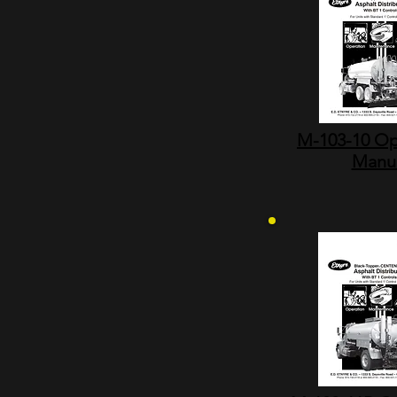
M-103-10 Op
Manu