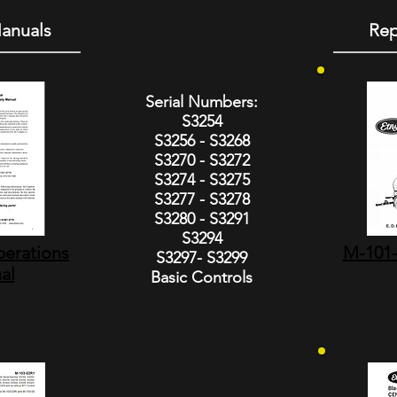
anuals
Rep
Serial Numbers:
S3254
S3256 - S3268
S3270 - S3272
S3274 - S3275
S3277 - S3278
S3280 - S3291
S3294
erations
M-101-
S3297- S3299
al
Basic Controls