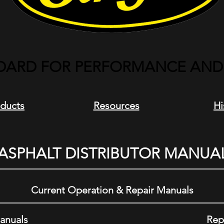
DARD FOR PERFORMANCE AND R
ducts
Resources
Hi
ASPHALT DISTRIBUTOR MANUA
Current Operation & Repair Manuals
anuals
Rep