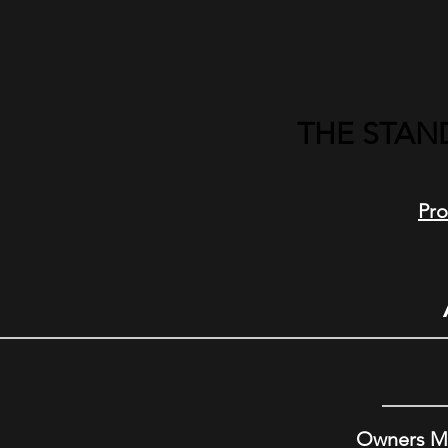
THE STAN
Pro
Owners M