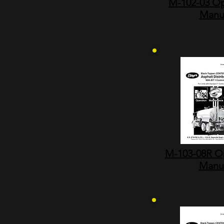
M-102-03 Op
Manu
M-103-08R O
Manu