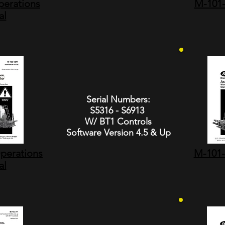
erations
M-101-
al
Serial Numbers:
S5316 - S6913
W/ BT1 Controls
Software Version 4.5 & Up
perations
M-101-
al