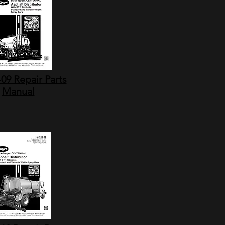
09 Repair Parts
Manual