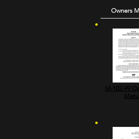
Owners M
M-102-99 Op
Manu