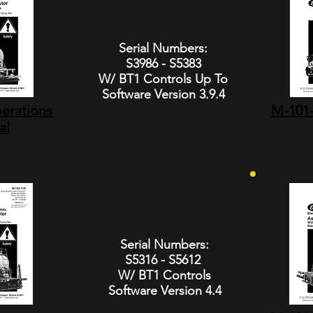
Serial Numbers:
S3986 - S5383
W/ BT1 Controls Up To
Software Version 3.9.4
erations
M-101-
al
Serial Numbers:
S5316 - S5612
W/ BT1 Controls
Software Version 4.4