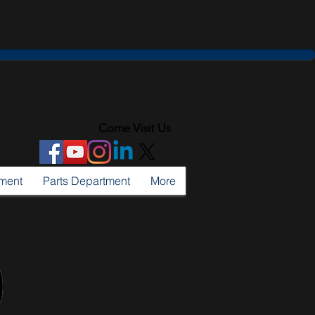
ributors of
l & Contractors' Equipment
Come Visit Us
tment
Parts Department
More