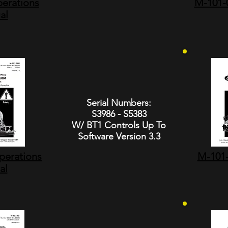
erations
M-101-0
al
Serial Numbers:
S3986 - S5383
W/ BT1 Controls Up To
Software Version 3.3
perations
M-101-
al