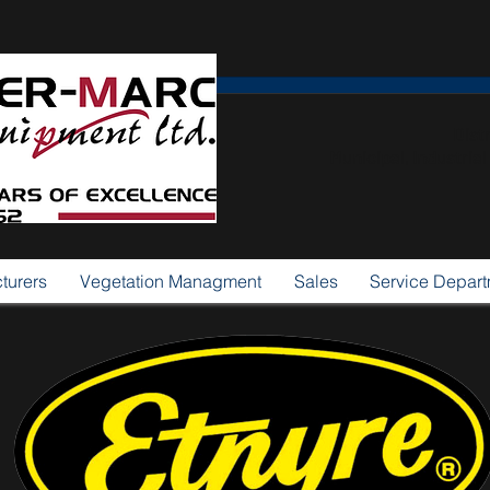
Dist
Municipal, Industria
turers
Vegetation Managment
Sales
Service Depar