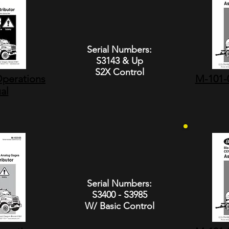
Serial Numbers:
S3143 & Up
S2X Control
perations
M-101-0
al
Serial Numbers:
S3400 - S3985
W/ Basic Control