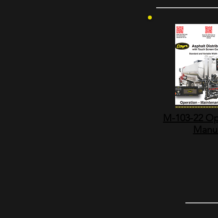
M-103-22 Op
Manu