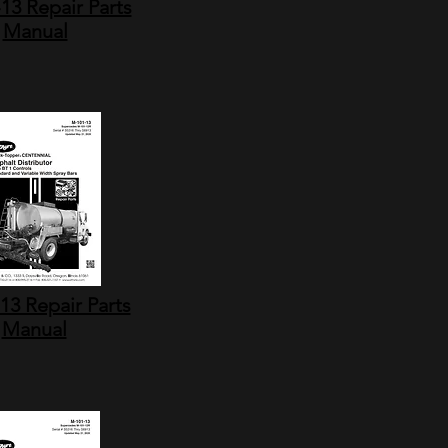
13 Repair Parts
Manual
13 Repair Parts
Manual