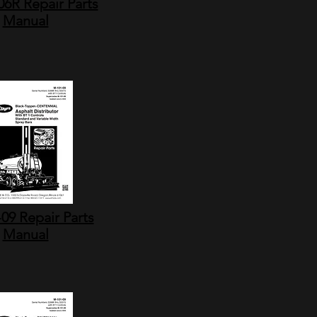
6R Repair Parts
Manual
09 Repair Parts
Manual