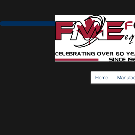
Home
Manufac