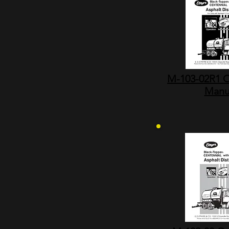
M-103-02R1 O
Manu