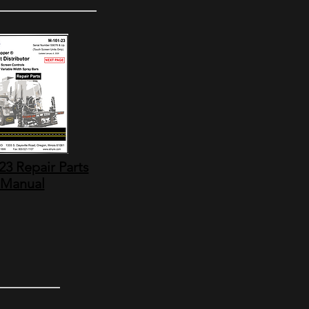
3 Repair Parts
Manual