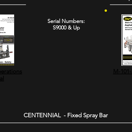
Serial Numbers:
S9000 & Up
erations
M-101-2
al
CENTENNIAL - Fixed Spray Bar