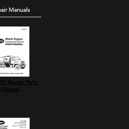
air Manuals
99 Repair Parts
Manual