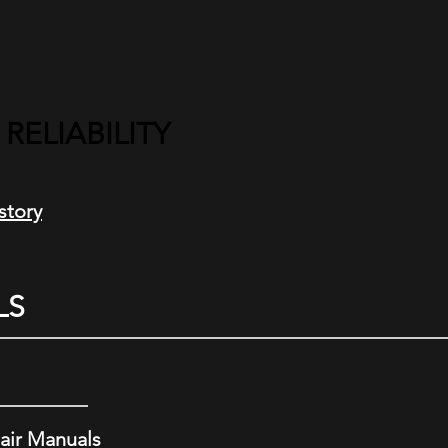
ELIABILITY
story
LS
air Manuals