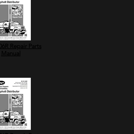
6R Repair Parts
Manual