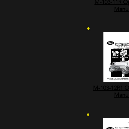
M-103-11R Op
Manu
M-103-12R1 O
Manu