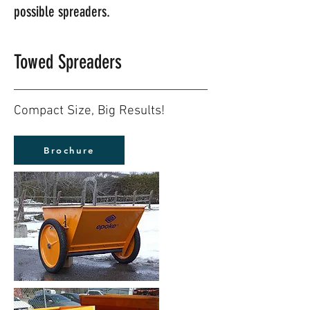
possible spreaders.
Towed Spreaders
Compact Size, Big Results!
Brochure