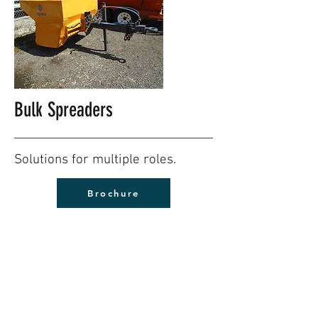
Bulk Spreaders
Solutions for multiple roles.
Brochure