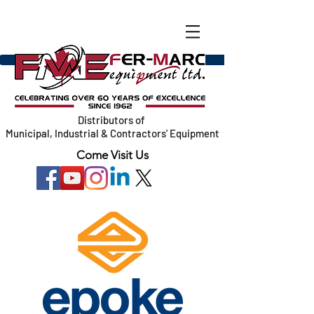
Distributors of
Municipal, Industrial & Contractors' Equipment
Come Visit Us