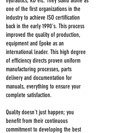
hydraulics, RD etc. They stand alone as
one of the first organizations in the
industry to achieve ISO certification
back in the early 1990's. This process
improved the quality of production,
equipment and Epoke as an
international leader. This high degree
of efficiency directs proven uniform
manufacturing processes, parts
delivery and documentation for
manuals, everything to ensure your
complete satisfaction.
Quality doesn't just happen; you
benefit from their continuous
commitment to developing the best