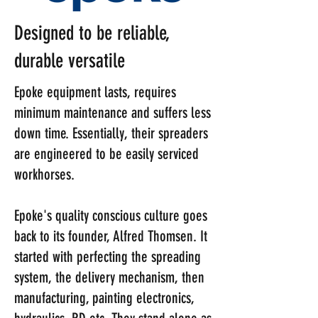
Designed to be reliable,
durable versatile
Epoke equipment lasts, requires
minimum maintenance and suffers less
down time. Essentially, their spreaders
are engineered to be easily serviced
workhorses.
Epoke's quality conscious culture goes
back to its founder, Alfred Thomsen. It
started with perfecting the spreading
system, the delivery mechanism, then
manufacturing, painting electronics,