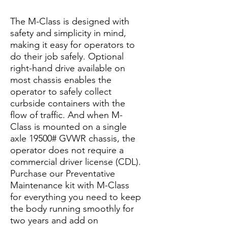
The M-Class is designed with
safety and simplicity in mind,
making it easy for operators to
do their job safely. Optional
right-hand drive available on
most chassis enables the
operator to safely collect
curbside containers with the
flow of traffic. And when M-
Class is mounted on a single
axle 19500# GVWR chassis, the
operator does not require a
commercial driver license (CDL).
Purchase our Preventative
Maintenance kit with M-Class
for everything you need to keep
the body running smoothly for
two years and add on