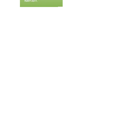
ML-Class Brochure
M1400 Specs