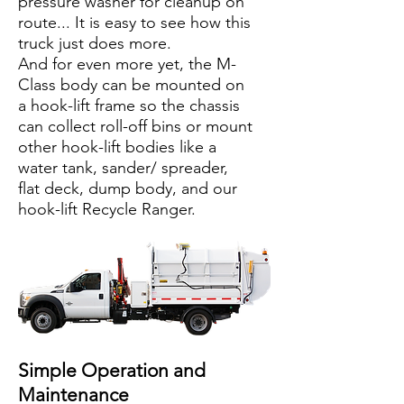
pressure washer for cleanup on
route... It is easy to see how this
truck just does more.
And for even more yet, the M-
Class body can be mounted on
a hook-lift frame so the chassis
can collect roll-off bins or mount
other hook-lift bodies like a
water tank, sander/ spreader,
flat deck, dump body, and our
hook-lift Recycle Ranger.
Simple Operation and
Maintenance