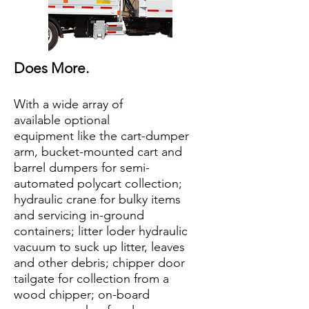
Does More.
With a wide array of
available optional
equipment like the cart-dumper
arm, bucket-mounted cart and
barrel dumpers for semi-
automated polycart collection;
hydraulic crane for bulky items
and servicing in-ground
containers; litter loder hydraulic
vacuum to suck up litter, leaves
and other debris; chipper door
tailgate for collection from a
wood chipper; on-board