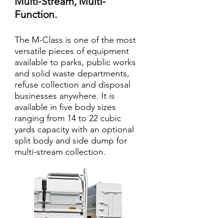
Multi-Stream, Multi-
Function.
The M-Class is one of the most
versatile pieces of equipment
available to parks, public works
and solid waste departments,
refuse collection and disposal
businesses anywhere. It is
available in five body sizes
ranging from 14 to 22 cubic
yards capacity with an optional
split body and side dump for
multi-stream collection.