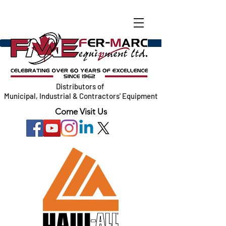
Distributors of
Municipal, Industrial & Contractors' Equipment
Come Visit Us