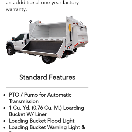
an addditional one year factory
warranty.
Standard Features
PTO / Pump for Automatic
Transmission
1 Cu. Yd. (0.76 Cu. M.) Loarding
Bucket W/ Liner
Loading Bucket Flood Light
Loading Bucket Warning Light &