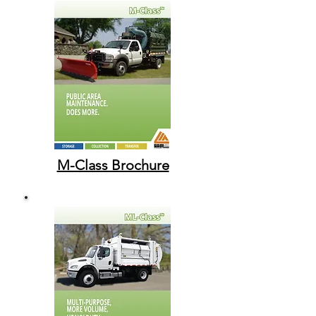
M-Class Brochure