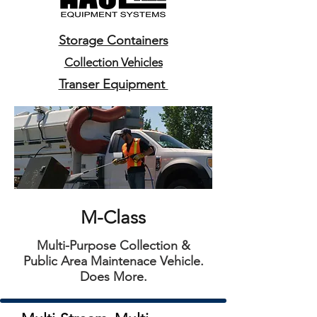
Storage Containers
Collection Vehicles
Transer Equipment
M-Class
Multi-Purpose Collection &
Public Area Maintenace Vehicle.
Does More.