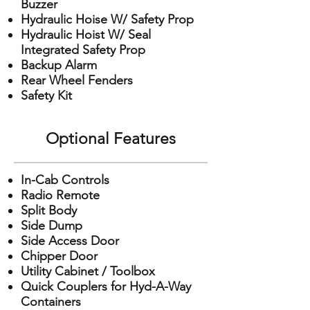
Buzzer
Hydraulic Hoise W/ Safety Prop
Hydraulic Hoist W/ Seal
Integrated Safety Prop
Backup Alarm
Rear Wheel Fenders
Safety Kit
Optional Features
In-Cab Controls
Radio Remote
Split Body
Side Dump
Side Access Door
Chipper Door
Utility Cabinet / Toolbox
Quick Couplers for Hyd-A-Way
Containers