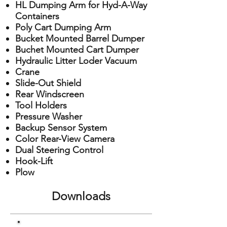
HL Dumping Arm for Hyd-A-Way
Containers
Poly Cart Dumping Arm
Bucket Mounted Barrel Dumper
Buchet Mounted Cart Dumper
Hydraulic Litter Loder Vacuum
Crane
Slide-Out Shield
Rear Windscreen
Tool Holders
Pressure Washer
Backup Sensor System
Color Rear-View Camera
Dual Steering Control
Hook-Lift
Plow
Downloads