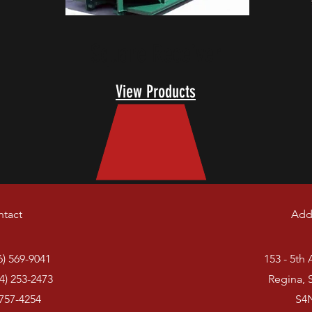
Square Receiver
View Products
tact
Add
6) 569-9041
153 - 5th
4) 253-2473
Regina, 
 757-4254
S4