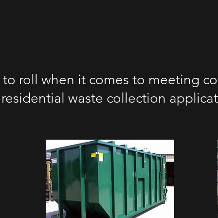
 to roll when it comes to meeting co
residential waste collection applica