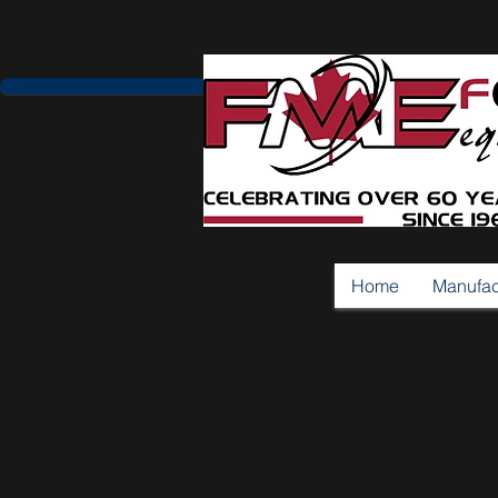
Home
Manufac