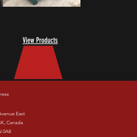
Apartment Receiver
View Products
ress
 Avenue East
SK, Canada
N 0A8