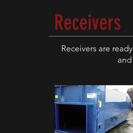
Receivers
Receivers
are ready
and 