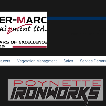
Dist
Municipal, Industria
turers
Vegetation Managment
Sales
Service Depar