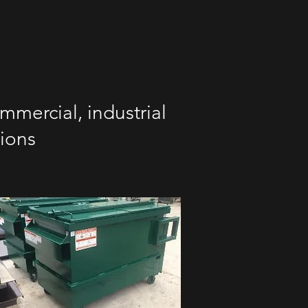
mmercial, industrial
tions