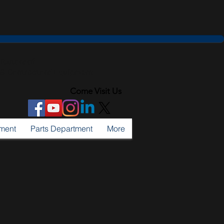
ributors of
l & Contractors' Equipment
Come Visit Us
tment
Parts Department
More