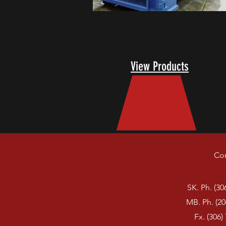
Octagon Receiver
View Products
Con
SK. Ph. (30
MB. Ph. (20
Fx. (306)