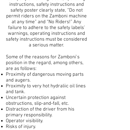
instructions, safety instructions and
safety poster clearly state, “Do not
permit riders on the Zamboni machine
at any time” and “No Riders!” Any
failure to adhere to the safety labels’
warnings, operating instructions and
safety instructions must be considered
a serious matter.
Some of the reasons for Zamboni’s
position in the regard, among others,
are as follows:
Proximity of dangerous moving parts
and augers.
Proximity to very hot hydraliic oil lines
and tank.
Uncertain protection against
obstructions, slip-and-fall, etc.
Distraction of the driver from his
primary responsibility.
Operator visibility.
Risks of injury.