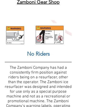
Zamboni Gear Shop
No Riders
The Zamboni Company has had a
consistently firm position against
riders being on a resurfacer, other
than the operator. The Zamboni ice
resurfacer was designed and intended
for use only as a special purpose
machine and not as a recreational or
promotional machine. The Zamboni
Company’s warning labels, operating