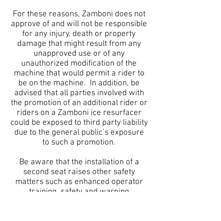
For these reasons, Zamboni does not
approve of and will not be responsible
for any injury, death or property
damage that might result from any
unapproved use or of any
unauthorized modification of the
machine that would permit a rider to
be on the machine. In addition, be
advised that all parties involved with
the promotion of an additional rider or
riders on a Zamboni ice resurfacer
could be exposed to third party liability
due to the general public’s exposure
to such a promotion.
Be aware that the installation of a
second seat raises other safety
matters such as enhanced operator
training, safety and warning
instructions, additional operator
responsibilities and the need for