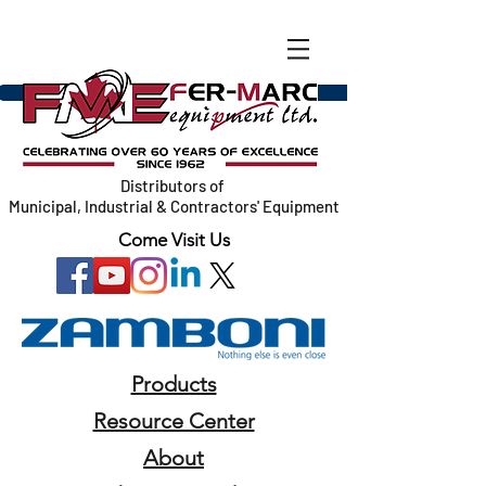
Distributors of
Municipal, Industrial & Contractors' Equipment
Come Visit Us
Products
Resource Center
About