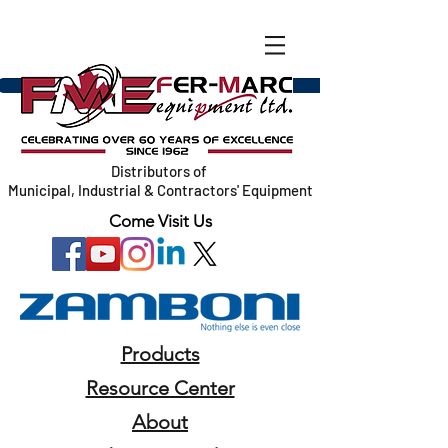
Distributors of
Municipal, Industrial & Contractors' Equipment
Come Visit Us
Products
Resource Center
About