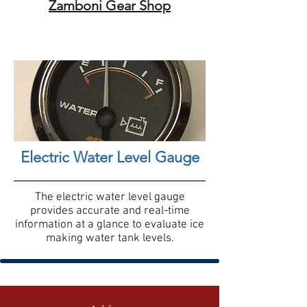
Zamboni Gear Shop
Electric Water Level Gauge
The electric water level gauge
provides accurate and real-time
information at a glance to evaluate ice
making water tank levels.