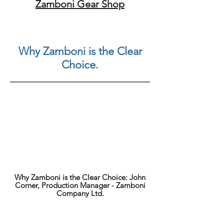
Zamboni Gear Shop
Why Zamboni is the Clear
Choice.
Why Zamboni is the Clear Choice: John
Corner, Production Manager - Zamboni
Company Ltd.