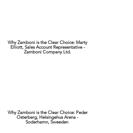
Why Zamboni is the Clear Choice: Marty
Elliott, Sales Account Representative -
Zamboni Company Ltd.
Why Zamboni is the Clear Choice: Peder
Osterberg, Helsingehus Arena -
Soderhamn, Sweeden