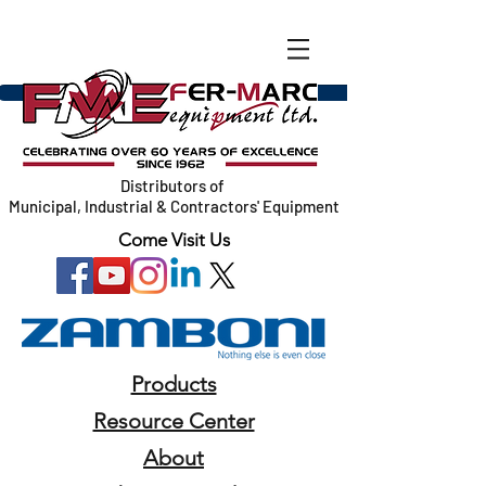
Distributors of
Municipal, Industrial & Contractors' Equipment
Come Visit Us
Products
Resource Center
About