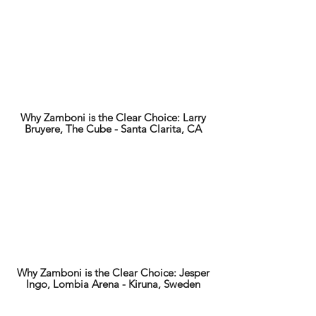
Why Zamboni is the Clear Choice: Larry
Bruyere, The Cube - Santa Clarita, CA
Why Zamboni is the Clear Choice: Jesper
Ingo, Lombia Arena - Kiruna, Sweden