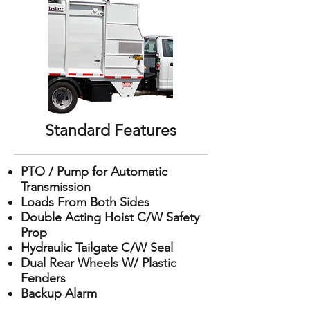
Standard Features
PTO / Pump for Automatic
Transmission
Loads From Both Sides
Double Acting Hoist C/W Safety
Prop
Hydraulic Tailgate C/W Seal
Dual Rear Wheels W/ Plastic
Fenders
Backup Alarm