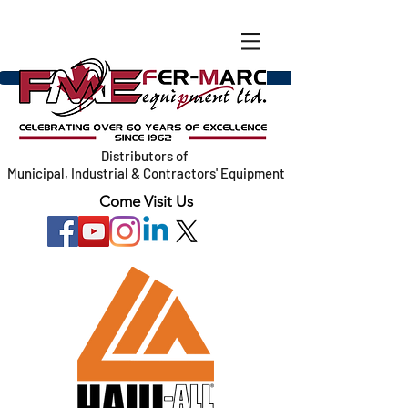
Distributors of
Municipal, Industrial & Contractors' Equipment
Come Visit Us