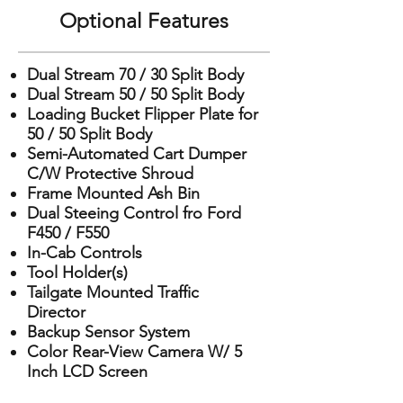
Optional Features
Dual Stream 70 / 30 Split Body
Dual Stream 50 / 50 Split Body
Loading Bucket Flipper Plate for
50 / 50 Split Body
Semi-Automated Cart Dumper
C/W Protective Shroud
Frame Mounted Ash Bin
Dual Steeing Control fro Ford
F450 / F550
In-Cab Controls
Tool Holder(s)
Tailgate Mounted Traffic
Director
Backup Sensor System
Color Rear-View Camera W/ 5
Inch LCD Screen