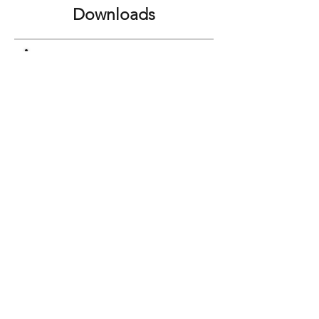
Downloads
Super Curbster Brochure