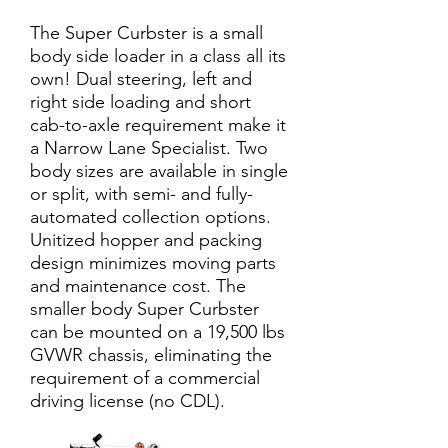
The Super Curbster is a small
body side loader in a class all its
own! Dual steering, left and
right side loading and short
cab-to-axle requirement make it
a Narrow Lane Specialist. Two
body sizes are available in single
or split, with semi- and fully-
automated collection options.
Unitized hopper and packing
design minimizes moving parts
and maintenance cost. The
smaller body Super Curbster
can be mounted on a 19,500 lbs
GVWR chassis, eliminating the
requirement of a commercial
driving license (no CDL).