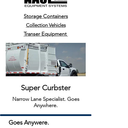
Storage Containers
Collection Vehicles
Transer Equipment
Super Curbster
Narrow Lane Specialist. Goes
Anywhere.
Goes Anywere.