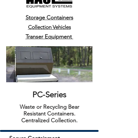
Storage Containers
Collection Vehicles
Transer Equipment
PC-Series
Waste or Recycling Bear
Resistant Containers.
Centralized Collection.