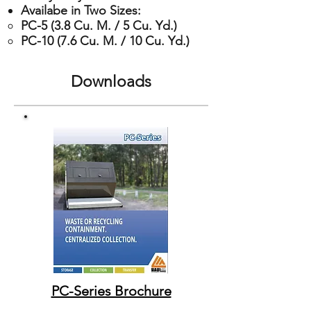
Availabe in Two Sizes:
PC-5 (3.8 Cu. M. / 5 Cu. Yd.)​
PC-10 (7.6 Cu. M. / 10 Cu. Yd.)
Downloads
PC-Series Brochure