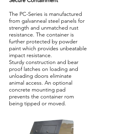
Secure Containment
The PC-Series is manufactured
from galvanneal steel panels for
strength and unmatched rust
resistance. The container is
further protected by powder
paint which provides unbeatable
impact resistance.
Sturdy construction and bear
proof latches on loading and
unloading doors eliminate
animal access. An optional
concrete mounting pad
prevents the container rom
being tipped or moved.