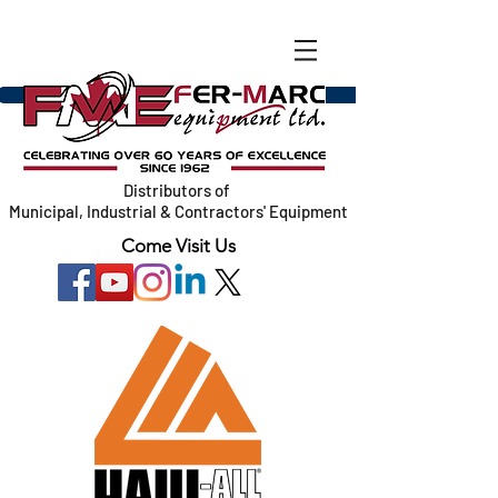
Distributors of
Municipal, Industrial & Contractors' Equipment
Come Visit Us