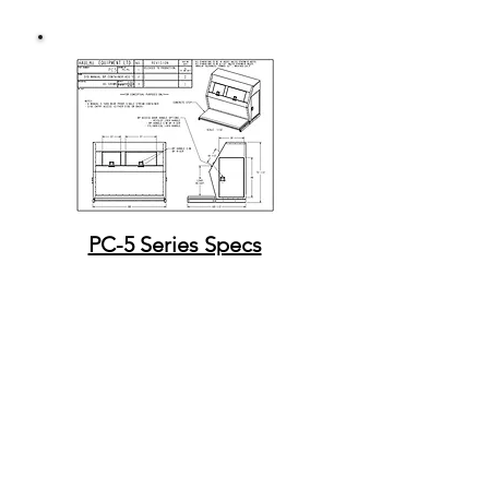
PC-5 Series Specs