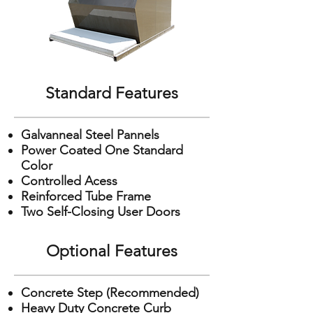
Standard Features
Galvanneal Steel Pannels
Power Coated One Standard
Color
Controlled Acess
Reinforced Tube Frame
Two Self-Closing User Doors
Optional Features
Concrete Step (Recommended)
Heavy Duty Concrete Curb