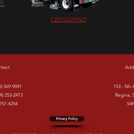
CROSSWIND
tact
Add
6) 569-9041
153 - 5th
4) 253-2473
Regina, 
 757-4254
S4
Privacy Policy