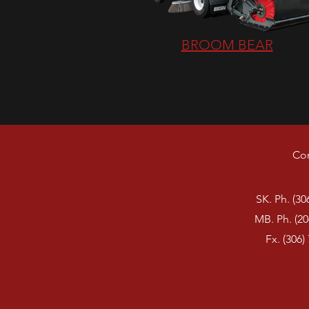
BROOM BEAR
Con
SK. Ph. (30
MB. Ph. (20
Fx. (306)