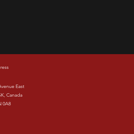
ress
 Avenue East
SK, Canada
N 0A8