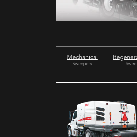
Mechanical
Regenera
Sweepers
Swee