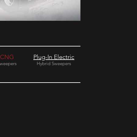
CNG
Plug-In Electric
weepers
Hybrid Sweepers