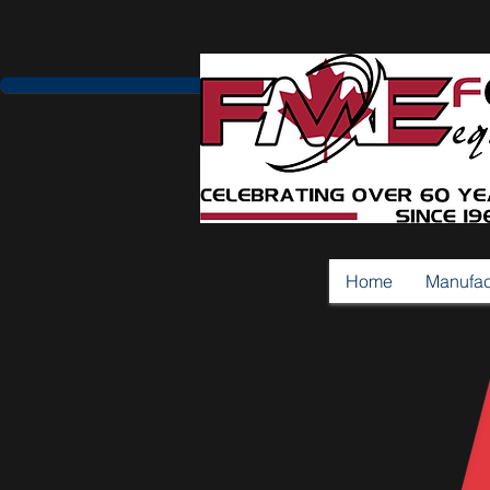
Home
Manufac