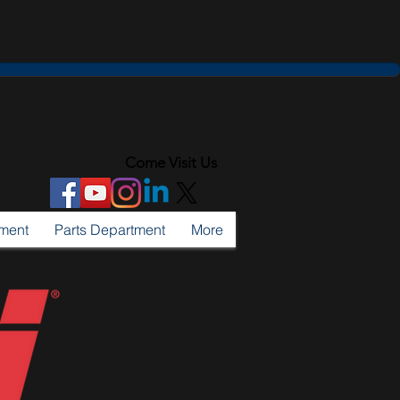
ributors of
l & Contractors' Equipment
Come Visit Us
tment
Parts Department
More