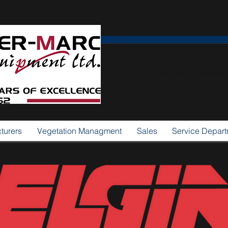
Dist
Municipal, Industria
turers
Vegetation Managment
Sales
Service Depar