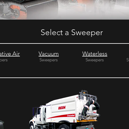
Select a Sweeper
tive Air
Vacuum
Waterless
pers
Sweepers
Sweepers
S