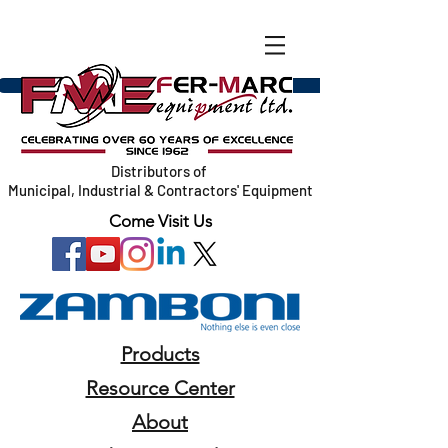
Distributors of
Municipal, Industrial & Contractors' Equipment
Come Visit Us
Products
Resource Center
About