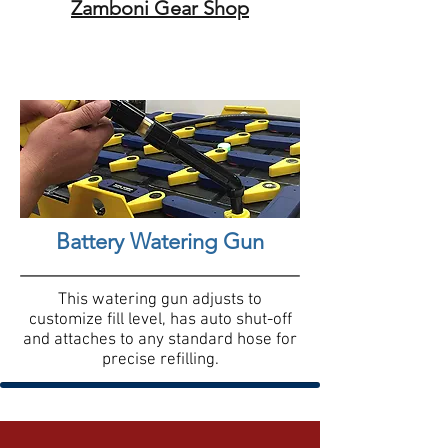
Zamboni Gear Shop
Battery Watering Gun
This watering gun adjusts to
customize fill level, has auto shut-off
and attaches to any standard hose for
precise refilling.