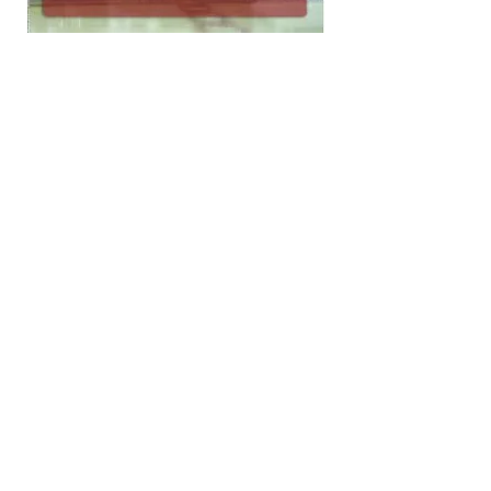
Forever Grateful
Fer-Marc has been in business since 1962
providing superior
quality
products
with exceptional
service
and
excellent
parts
inventory
to municipalities, industries and contractors.
The success of the company pays tribute to its
dedicated suppliers, consistent customers
and outstanding staff.
Vactor Manufacturing
Zamboni Company