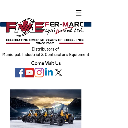
Distributors of
Municipal, Industrial & Contractors' Equipment
Come Visit Us